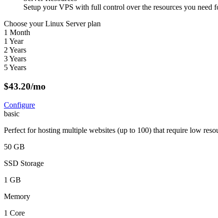
Setup your VPS with full control over the resources you need fo
Choose your Linux Server plan
1 Month
1 Year
2 Years
3 Years
5 Years
$
43.20
/mo
Configure
basic
Perfect for hosting multiple websites (up to 100) that require low reso
50 GB
SSD Storage
1 GB
Memory
1 Core