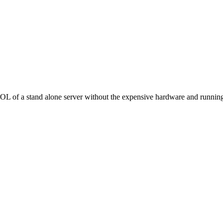
f a stand alone server without the expensive hardware and running co