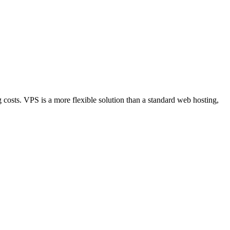
sts. VPS is a more flexible solution than a standard web hosting,