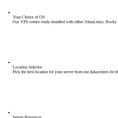
Your Choice of OS
Our VPS comes ready installed with either AlmaLinux, Rocky L
Location Selector
Pick the best location for your server from our datacentres for th
Server Resources