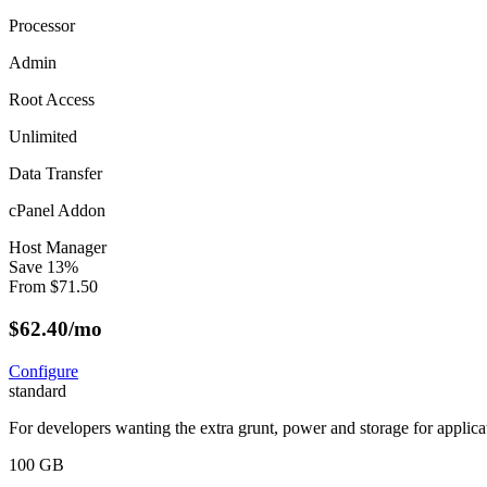
Processor
Admin
Root Access
Unlimited
Data Transfer
cPanel Addon
Host Manager
Save
13
%
From
$
71.50
$
62.40
/mo
Configure
standard
For developers wanting the extra grunt, power and storage for applica
100 GB