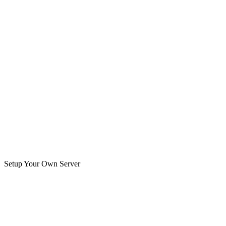
Setup Your Own Server