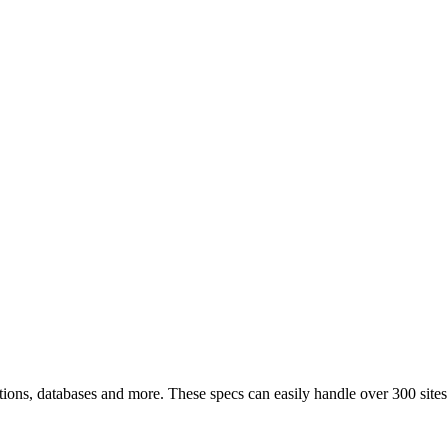
tions, databases and more. These specs can easily handle over 300 sites