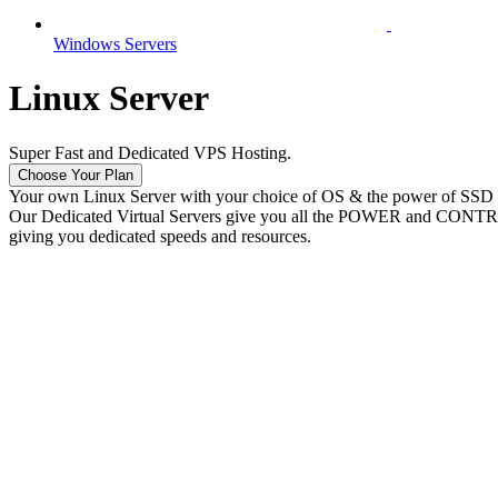
Windows Servers
Linux Server
Super Fast and Dedicated VPS Hosting.
Choose Your Plan
Your own Linux Server with your choice of OS & the power of SSD
Our Dedicated Virtual Servers give you all the POWER and CONTROL o
giving you dedicated speeds and resources.