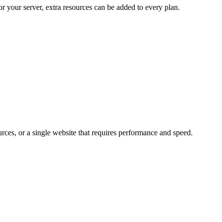
r your server, extra resources can be added to every plan.
urces, or a single website that requires performance and speed.