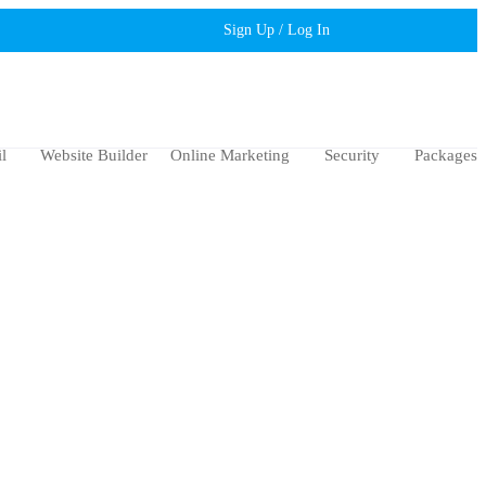
Sign Up / Log In
l
Website Builder
Online Marketing
Security
Packages