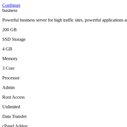
Configure
business
Powerful business server for high traffic sites, powerful applications 
200 GB
SSD Storage
4 GB
Memory
3 Core
Processor
Admin
Root Access
Unlimited
Data Transfer
cPanel Addon