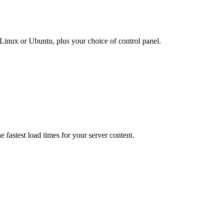
inux or Ubuntu, plus your choice of control panel.
e fastest load times for your server content.