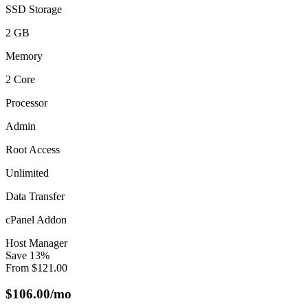
SSD Storage
2 GB
Memory
2 Core
Processor
Admin
Root Access
Unlimited
Data Transfer
cPanel Addon
Host Manager
Save
13
%
From
$
121.00
$
106.00
/mo