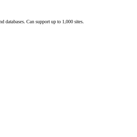
and databases. Can support up to 1,000 sites.