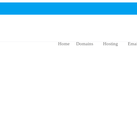
Home
Domains
Hosting
Emai