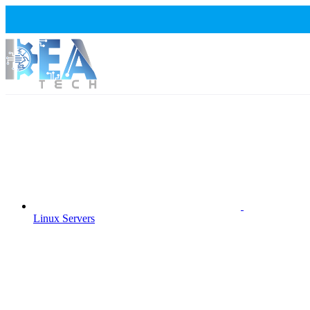
Linux Servers